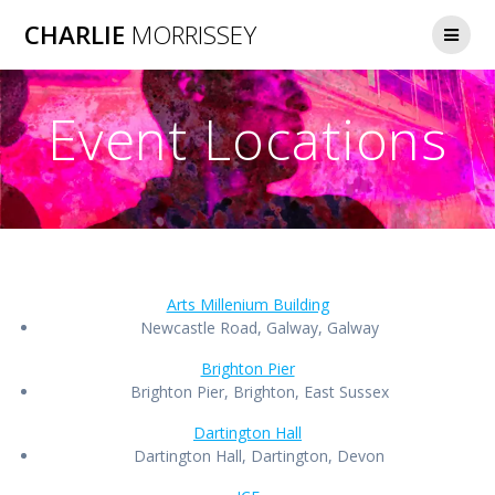
Skip
CHARLIE
MORRISSEY
to
content
Event Locations
Arts Millenium Building
Newcastle Road, Galway, Galway
Brighton Pier
Brighton Pier, Brighton, East Sussex
Dartington Hall
Dartington Hall, Dartington, Devon