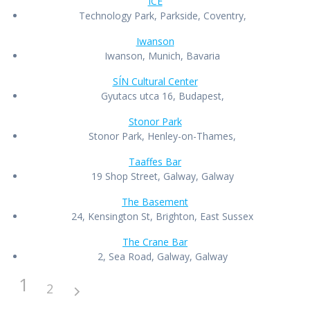
ICE
Technology Park, Parkside, Coventry,
Iwanson
Iwanson, Munich, Bavaria
SÍN Cultural Center
Gyutacs utca 16, Budapest,
Stonor Park
Stonor Park, Henley-on-Thames,
Taaffes Bar
19 Shop Street, Galway, Galway
The Basement
24, Kensington St, Brighton, East Sussex
The Crane Bar
2, Sea Road, Galway, Galway
1
2