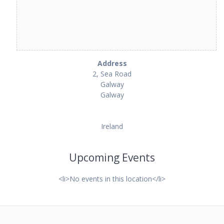
Address
2, Sea Road
Galway
Galway
Ireland
Upcoming Events
<li>No events in this location</li>