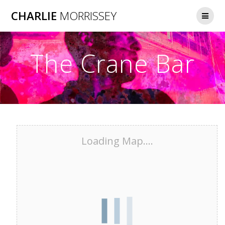
Skip
CHARLIE
MORRISSEY
to
content
The Crane Bar
Loading Map....