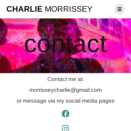
CHARLIE
MORRISSEY
contact
Contact me at:
morrisseycharlie@gmail.com
or message via my social media pages