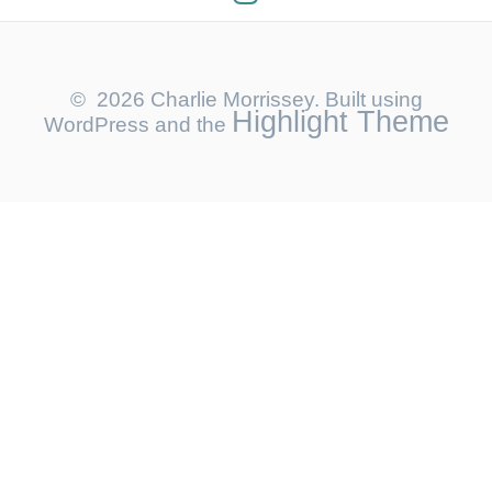
© 2026 Charlie Morrissey. Built using
Highlight Theme
WordPress and the