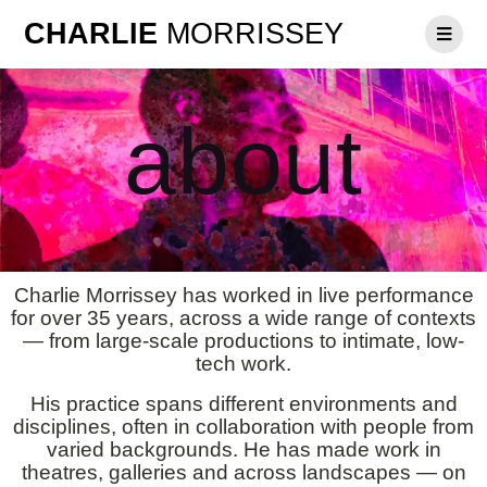
CHARLIE
MORRISSEY
about
Charlie Morrissey has worked in live performance
for over 35 years, across a wide range of contexts
— from large-scale productions to intimate, low-
tech work.
His practice spans different environments and
disciplines, often in collaboration with people from
varied backgrounds. He has made work in
theatres, galleries and across landscapes — on