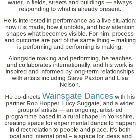
water, in fields, streets and buildings — always
responding to what is already present.
He is interested in performance as a live situation:
how it is made, how it unfolds, and how attention
shapes what becomes visible. For him, process
and outcome are part of the same thing – making
is performing and performing is making.
Alongside making and performing, he teaches
and collaborates internationally, and his work is
inspired and informed by long-term relationships
with artists including Steve Paxton and Lisa
Nelson.
Wainsgate Dances
He co-directs
with his
partner Rob Hopper, Lucy Suggate, and a wider
group of artists — an ongoing, artist-led
programme based in a rural chapel in Yorkshire,
creating space for experimental dance to happen
in direct relation to people and place. It’s both
local and international – a space for ideas and