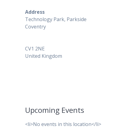
Address
Technology Park, Parkside
Coventry
CV1 2NE
United Kingdom
Upcoming Events
<li>No events in this location</li>