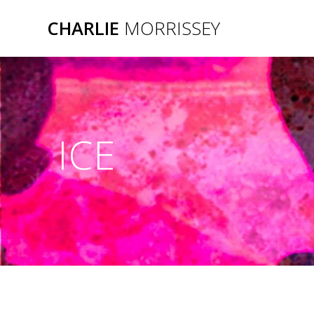
Skip
CHARLIE
MORRISSEY
to
content
ICE