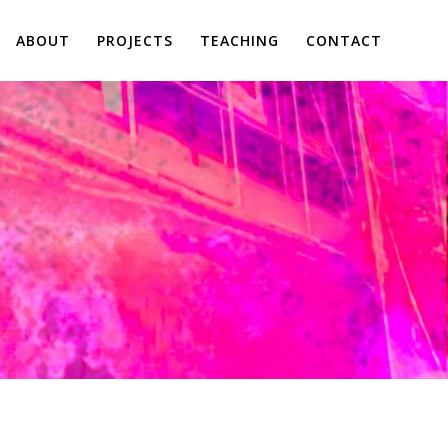
ABOUT
PROJECTS
TEACHING
CONTACT