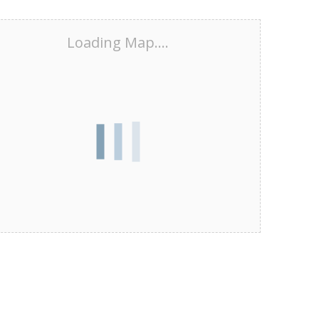
Loading Map....