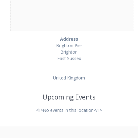
Address
Brighton Pier
Brighton
East Sussex
United Kingdom
Upcoming Events
<li>No events in this location</li>