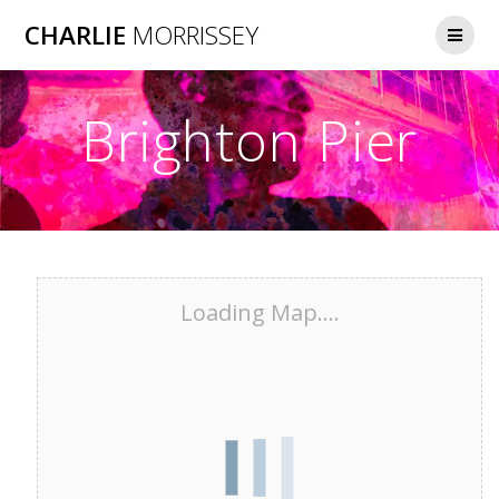
Skip
CHARLIE
MORRISSEY
to
content
Brighton Pier
Loading Map....