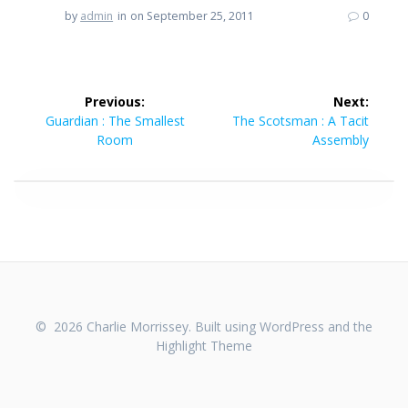
by
admin
in
on September 25, 2011
0
Post
Previous:
Next:
navigation
Previous
Next
Guardian : The Smallest
The Scotsman : A Tacit
post:
post:
Room
Assembly
© 2026 Charlie Morrissey. Built using WordPress and the
Highlight Theme