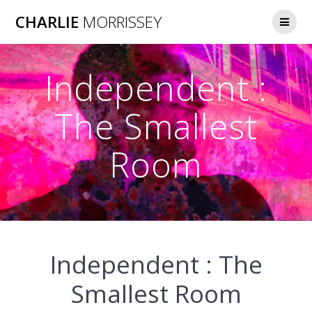
Skip
CHARLIE
MORRISSEY
to
content
Independent :
The Smallest
Room
Independent : The
Smallest Room