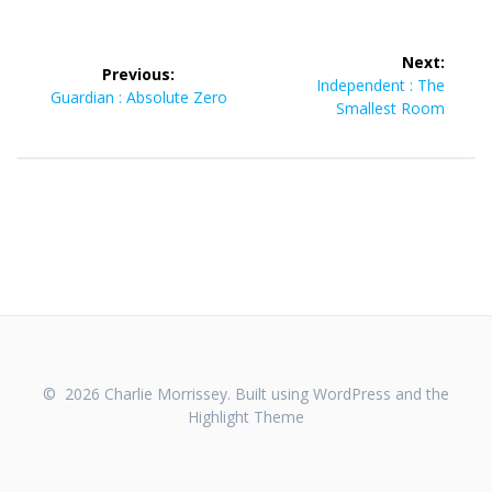
Post
Next:
Previous:
navigation
Next
Independent : The
Previous
Guardian : Absolute Zero
post:
Smallest Room
post:
© 2026 Charlie Morrissey. Built using WordPress and the
Highlight Theme