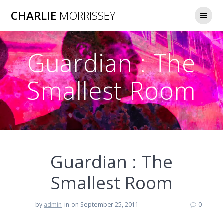
Skip
CHARLIE
MORRISSEY
to
content
Guardian : The
Smallest Room
Guardian : The
Smallest Room
by
admin
in
on September 25, 2011
0