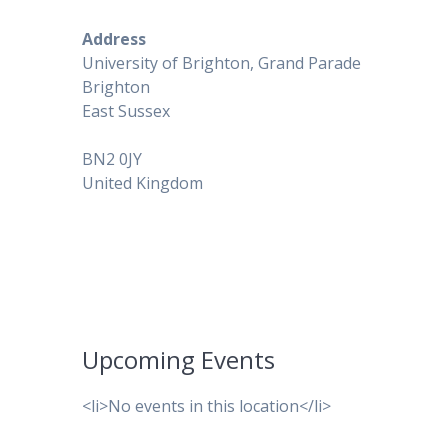
Address
University of Brighton, Grand Parade
Brighton
East Sussex
BN2 0JY
United Kingdom
Upcoming Events
<li>No events in this location</li>