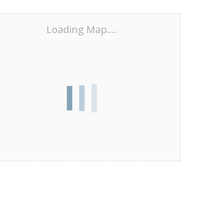
Loading Map....