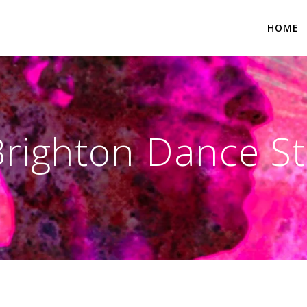
HOME
 Brighton Dance S