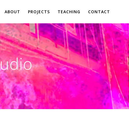
ABOUT
PROJECTS
TEACHING
CONTACT
tudio