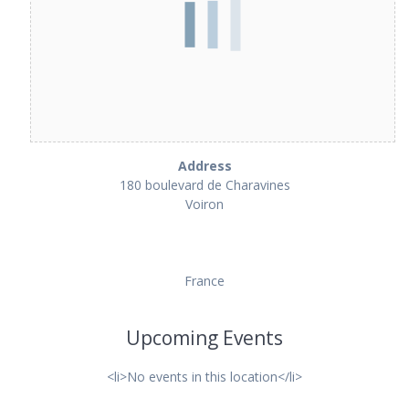
Address
180 boulevard de Charavines
Voiron
France
Upcoming Events
<li>No events in this location</li>