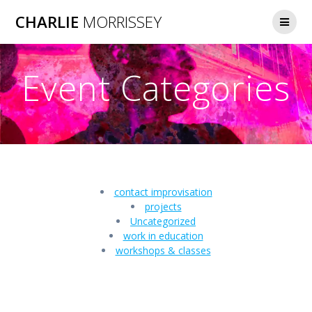
Skip
CHARLIE
MORRISSEY
to
content
Event Categories
contact improvisation
projects
Uncategorized
work in education
workshops & classes