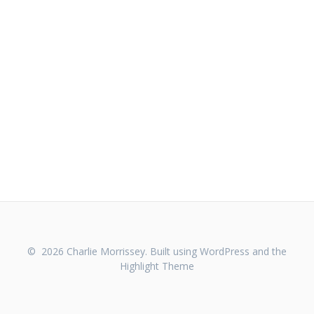
© 2026 Charlie Morrissey. Built using WordPress and the
Highlight Theme