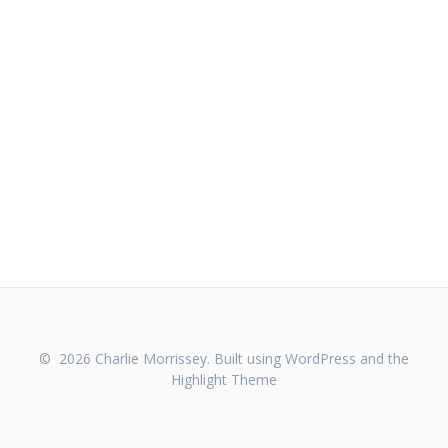
© 2026 Charlie Morrissey. Built using WordPress and the
Highlight Theme