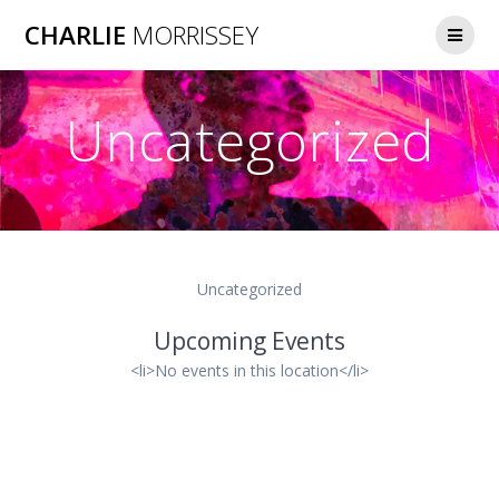
Skip
CHARLIE
MORRISSEY
to
content
Uncategorized
Uncategorized
Upcoming Events
<li>No events in this location</li>