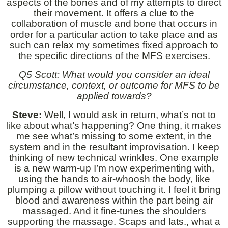
aspects of the bones and of my attempts to direct
their movement. It offers a clue to the
collaboration of muscle and bone that occurs in
order for a particular action to take place and as
such can relax my sometimes fixed approach to
the specific directions of the MFS exercises.
Q5 Scott: What would you consider an ideal
circumstance, context, or outcome for MFS to be
applied towards?
Steve:
Well, I would ask in return, what’s not to
like about what’s happening? One thing, it makes
me see what’s missing to some extent, in the
system and in the resultant improvisation. I keep
thinking of new technical wrinkles. One example
is a new warm-up I’m now experimenting with,
using the hands to air-whoosh the body, like
plumping a pillow without touching it. I feel it bring
blood and awareness within the part being air
massaged. And it fine-tunes the shoulders
supporting the massage. Scaps and lats., what a