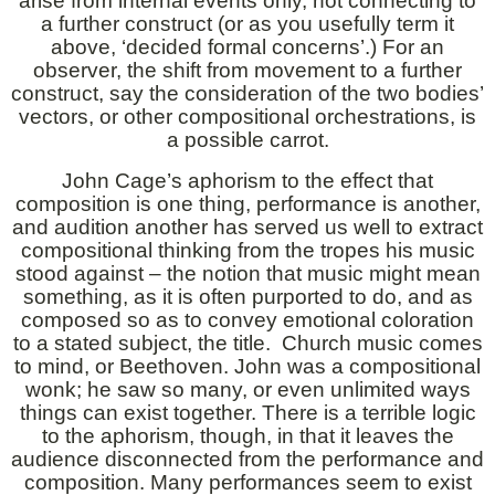
arise from internal events only, not connecting to
a further construct (or as you usefully term it
above, ‘decided formal concerns’.) For an
observer, the shift from movement to a further
construct, say the consideration of the two bodies’
vectors, or other compositional orchestrations, is
a possible carrot.
John Cage’s aphorism to the effect that
composition is one thing, performance is another,
and audition another has served us well to extract
compositional thinking from the tropes his music
stood against – the notion that music might mean
something, as it is often purported to do, and as
composed so as to convey emotional coloration
to a stated subject, the title. Church music comes
to mind, or Beethoven. John was a compositional
wonk; he saw so many, or even unlimited ways
things can exist together. There is a terrible logic
to the aphorism, though, in that it leaves the
audience disconnected from the performance and
composition. Many performances seem to exist