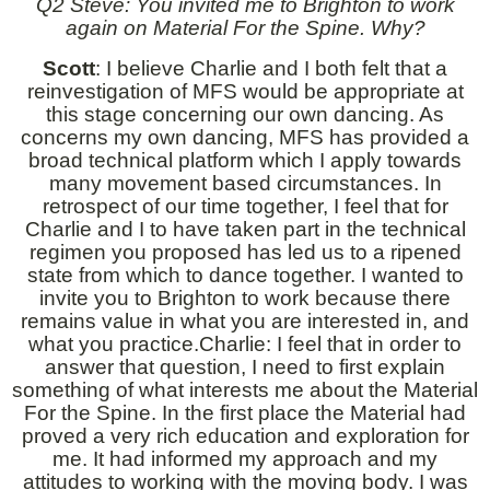
Q2 Steve: You invited me to Brighton to work
again on Material For the Spine. Why?
Scott
: I believe Charlie and I both felt that a
reinvestigation of MFS would be appropriate at
this stage concerning our own dancing. As
concerns my own dancing, MFS has provided a
broad technical platform which I apply towards
many movement based circumstances. In
retrospect of our time together, I feel that for
Charlie and I to have taken part in the technical
regimen you proposed has led us to a ripened
state from which to dance together. I wanted to
invite you to Brighton to work because there
remains value in what you are interested in, and
what you practice.Charlie: I feel that in order to
answer that question, I need to first explain
something of what interests me about the Material
For the Spine. In the first place the Material had
proved a very rich education and exploration for
me. It had informed my approach and my
attitudes to working with the moving body. I was