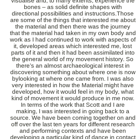
visualise and, to many extents, experience the
bones – as solid definite shapes with
directional possibilities and instructions.Those
are some of the things that interested me about
the material and then there was the journey
that the material had taken in my own body and
work as I had continued to work with aspects of
it, developed areas which interested me, lost
parts of it and then it had been assimilated into
the general world of my movement history. So
there’s an almost archaeological interest in
discovering something about where one is now
bylooking at where one came from. I was also
very interested in how the Material might have
developed, how it would feel in my body, what
kind of movement it would produce in me now.
In terms of the work that Scott and I are
making, I was interested in going back to a
source. We have been coming together on and
off over the last ten years for different research
and performing contexts and have been
developing a particular kind of dance in contact