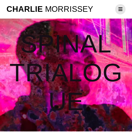
CHARLIE
MORRISSEY
SPINAL
TRIALOG
UE