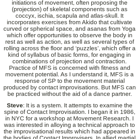
initiations of movement, often proposing the
(projection) of skeletal components such as
coccyx, ischia, scapula and atlas-skull. It
incorporates exercises from Akido that cultivate
curved or spherical space, and asanas from Yoga
which offer opportunities to observe the body in
rest as well as action, as well as several types of
rolling across the floor and ‘puzzles’, which offer a
kind of syllabus of basic forms, for engaging in
combinations of projection and contraction.
Practice of MFS is concerned with fitness and
movement potential. As I understand it, MFS is a
response of SP to the movement material
produced by contact improvisations. But MFS can
be practiced without the aid of a dance partner.
Steve
: It is a system. It attempts to examine the
spine of Contact Improvisation. I began it in 1986,
in NYC for a workshop at Movement Research. I
was interested in alloying a technical approach to
the improvisational results which had appeared in
the bodies of Contact Improvisers. In allied martial