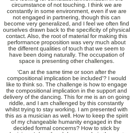
circumstance of not touching. I think we are
constantly in some environment, even if we are
not engaged in partnering, though this can
become very generalized, and I feel we often find
ourselves drawn back to the specificity of physical
contact. Also, the root of material for making this
performance proposition was very much about
the different qualities of touch that we seem to
have been doing naturally. The occupation of
space is presenting other challenges.
‘Can at the same time or soon after the
compositional implication be included’? I would
like to think so. The challenge is how to engage
the compositional implication in the support and
delivery of the dancing. This for me is an on going
riddle, and I am challenged by this constantly
whilst trying to stay working. I am presented with
this as a musician as well. How to keep the spirit
of my changeable humanity engaged in the
decided formal concerns? How to stick by