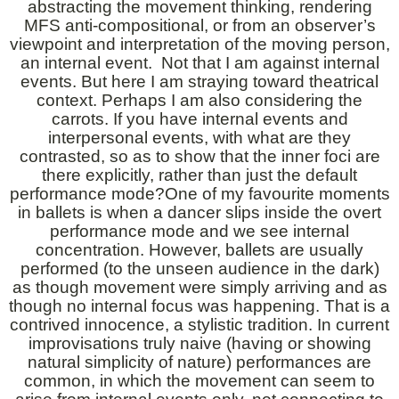
abstracting the movement thinking, rendering
MFS anti-compositional, or from an observer’s
viewpoint and interpretation of the moving person,
an internal event. Not that I am against internal
events. But here I am straying toward theatrical
context. Perhaps I am also considering the
carrots. If you have internal events and
interpersonal events, with what are they
contrasted, so as to show that the inner foci are
there explicitly, rather than just the default
performance mode?One of my favourite moments
in ballets is when a dancer slips inside the overt
performance mode and we see internal
concentration. However, ballets are usually
performed (to the unseen audience in the dark)
as though movement were simply arriving and as
though no internal focus was happening. That is a
contrived innocence, a stylistic tradition. In current
improvisations truly naive (having or showing
natural simplicity of nature) performances are
common, in which the movement can seem to