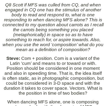
Q8 Scott If MFS was culled from CQ, and when
engaged in CQ one has the stimulus of another
body to read and respond to, what is one
responding to when dancing MFS alone? This is
connected to my question about carrots as I recall
the carrots being something you placed
(metaphorically) in space so as to have
something to reach for, or aspire towards. Also,
when you use the word ‘composition’ what do you
mean as a definition of composition?
Steve:
Com + position. Com is a variant of the
Latin ‘cum’ and means to or toward or with.
Position should be considered in one moment
and also in speeding time. That is, the idea itself
is often static, as in photographic composition, but
could be considered in 3-D space and with the
duration it takes to cover space. Vectors. What is
the position in time of two bodies?
When dancing MFS alone, one is composing