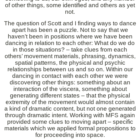
of other things, some identified and others as yet
not.
The question of Scott and I finding ways to dance
apart has been a puzzle. Not to say that we
haven’t been in positions where we have been
dancing in relation to each other: What do we do
in those situations? – take clues from each
others’ movement materials, phrasing, dynamics,
spatial patterns, the physical and psychic
relationships between us and so on. Within our
dancing in contact with each other we were
discovering other things: something about an
interaction of the viscera, something about
generating different states – that the physical
extremity of the movement would almost contain
a kind of dramatic content, but not one generated
through dramatic intent. Working with MFS again
provided some clues to moving apart – specific
materials which we applied formal propositions to
for proceeding into space.