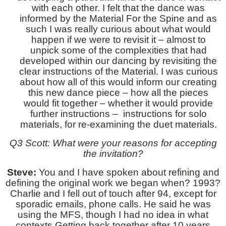
with each other. I felt that the dance was
informed by the Material For the Spine and as
such I was really curious about what would
happen if we were to revisit it – almost to
unpick some of the complexities that had
developed within our dancing by revisiting the
clear instructions of the Material. I was curious
about how all of this would inform our creating
this new dance piece – how all the pieces
would fit together – whether it would provide
further instructions – instructions for solo
materials, for re-examining the duet materials.
Q3 Scott: What were your reasons for accepting
the invitation?
Steve:
You and I have spoken about refining and
defining the original work we began when? 1993?
Charlie and I fell out of touch after 94, except for
sporadic emails, phone calls. He said he was
using the MFS, though I had no idea in what
contexts.Getting back together after 10 years