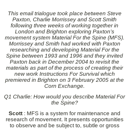
This email trialogue took place
between Steve
Paxton, Charlie Morrissey and Scott Smith
following three weeks of working together in
London and Brighton exploring Paxton’s
movement system Material For the Spine (MFS).
Morrissey and Smith had worked with Paxton
researching and developing Material For the
Spine between 1993 and 1996 and they invited
Paxton back in December 2004 to revisit the
materials as part of the process of creating their
new work Instructions For Survival which
premiered in Brighton on 3 February 2005 at the
Corn Exchange.
Q1 Charlie: How would you describe Material For
the Spine?
Scott
: MFS is a system for maintenance and
research of movement. It presents opportunities
to observe and be subject to, subtle or gross