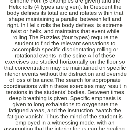
Simone Forti (5 examples are given) and the
Helix rolls (4 types are given). In Crescent the
body defines its total arc and rotates within that
shape maintaining a parallel between left and
right. In Helix rolls the body defines its extreme
twist or helix, and maintains that event while
rolling.The Puzzles (four types) require the
student to find the relevant sensations to
accomplish specific disorientating rolling or
rotational events in the spine.All of these
exercises are studied horizontally on the floor so
that concentration may be maintained on specific
interior events without the distraction and override
of loss of balance.The search for appropriate
coordinations within these exercises may result in
tensions in the students’ bodies. Between times
deep breathing is given. Specific emphasis is
given to long exhalations to oxygenate the
fatigued areas, and the instruction, ‘watch the
fatigue vanish’. Thus the mind of the student is
employed in a witnessing mode, with an
assumption that the interior focus can be healing,