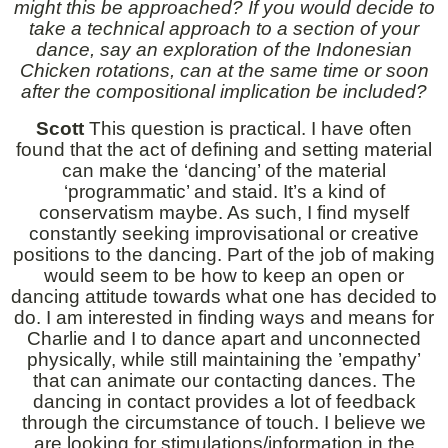
might this be approached? If you would decide to
take a technical approach to a section of your
dance, say an exploration of the Indonesian
Chicken rotations, can at the same time or soon
after the compositional implication be included?
Scott
This question is practical. I have often
found that the act of defining and setting material
can make the ‘dancing’ of the material
‘programmatic’ and staid. It’s a kind of
conservatism maybe. As such, I find myself
constantly seeking improvisational or creative
positions to the dancing. Part of the job of making
would seem to be how to keep an open or
dancing attitude towards what one has decided to
do. I am interested in finding ways and means for
Charlie and I to dance apart and unconnected
physically, while still maintaining the ’empathy’
that can animate our contacting dances. The
dancing in contact provides a lot of feedback
through the circumstance of touch. I believe we
are looking for stimulations/information in the