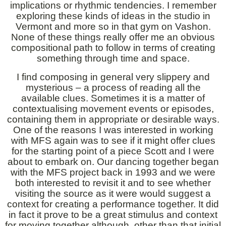
implications or rhythmic tendencies. I remember
exploring these kinds of ideas in the studio in
Vermont and more so in that gym on Vashon.
None of these things really offer me an obvious
compositional path to follow in terms of creating
something through time and space.
I find composing in general very slippery and
mysterious – a process of reading all the
available clues. Sometimes it is a matter of
contextualising movement events or episodes,
containing them in appropriate or desirable ways.
One of the reasons I was interested in working
with MFS again was to see if it might offer clues
for the starting point of a piece Scott and I were
about to embark on. Our dancing together began
with the MFS project back in 1993 and we were
both interested to revisit it and to see whether
visiting the source as it were would suggest a
context for creating a performance together. It did
in fact it prove to be a great stimulus and context
for moving together although, other than that initial