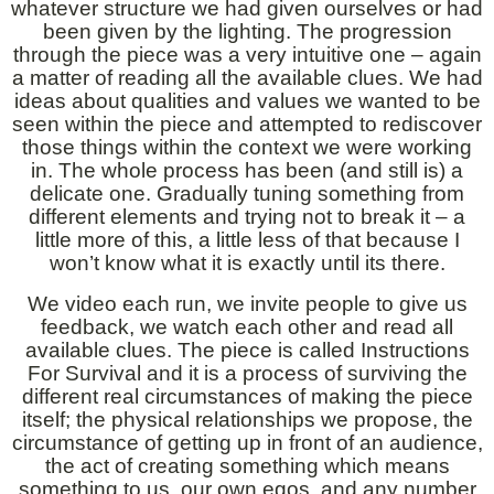
whatever structure we had given ourselves or had
been given by the lighting. The progression
through the piece was a very intuitive one – again
a matter of reading all the available clues. We had
ideas about qualities and values we wanted to be
seen within the piece and attempted to rediscover
those things within the context we were working
in. The whole process has been (and still is) a
delicate one. Gradually tuning something from
different elements and trying not to break it – a
little more of this, a little less of that because I
won’t know what it is exactly until its there.
We video each run, we invite people to give us
feedback, we watch each other and read all
available clues. The piece is called Instructions
For Survival and it is a process of surviving the
different real circumstances of making the piece
itself; the physical relationships we propose, the
circumstance of getting up in front of an audience,
the act of creating something which means
something to us, our own egos, and any number