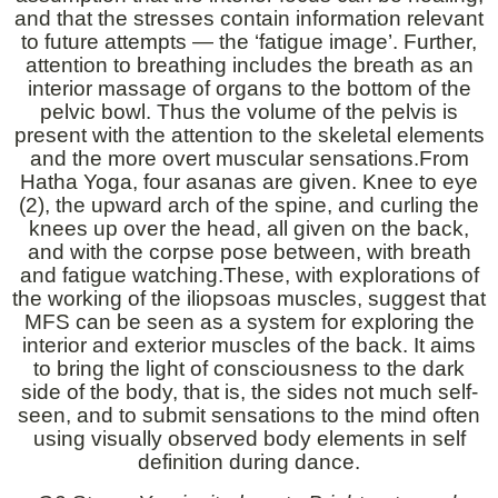
and that the stresses contain information relevant
to future attempts — the ‘fatigue image’. Further,
attention to breathing includes the breath as an
interior massage of organs to the bottom of the
pelvic bowl. Thus the volume of the pelvis is
present with the attention to the skeletal elements
and the more overt muscular sensations.From
Hatha Yoga, four asanas are given. Knee to eye
(2), the upward arch of the spine, and curling the
knees up over the head, all given on the back,
and with the corpse pose between, with breath
and fatigue watching.These, with explorations of
the working of the iliopsoas muscles, suggest that
MFS can be seen as a system for exploring the
interior and exterior muscles of the back. It aims
to bring the light of consciousness to the dark
side of the body, that is, the sides not much self-
seen, and to submit sensations to the mind often
using visually observed body elements in self
definition during dance.