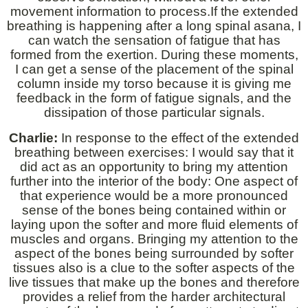
movement information to process.If the extended
breathing is happening after a long spinal asana, I
can watch the sensation of fatigue that has
formed from the exertion. During these moments,
I can get a sense of the placement of the spinal
column inside my torso because it is giving me
feedback in the form of fatigue signals, and the
dissipation of those particular signals.
Charlie:
In response to the effect of the extended
breathing between exercises: I would say that it
did act as an opportunity to bring my attention
further into the interior of the body: One aspect of
that experience would be a more pronounced
sense of the bones being contained within or
laying upon the softer and more fluid elements of
muscles and organs. Bringing my attention to the
aspect of the bones being surrounded by softer
tissues also is a clue to the softer aspects of the
live tissues that make up the bones and therefore
provides a relief from the harder architectural