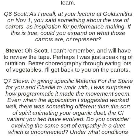
team.
Q6 Scott: As I recall, at your lecture at Goldsmiths
on Nov 1, you said something about the use of
carrots, as inspiration for performance making. If
this is true, could you expand on what those
carrots are, or represent?
Steve:
Oh Scott, I can’t remember, and will have
to review the tape. Perhaps I was just speaking of
nutrition. Better choreography through eating lots
of vegetables. I’ll get back to you on the carrots.
Q7 Steve: In giving specific Material For the Spine
for you and Charlie to work with, I was surprised
how programmatic it made the movement seem.
Even when the application I suggested worked
well, there was something different than the sort
of spirit animating your organic duet, the CI
variant you two have evolved. Do you consider
evolving the same sort of empathy in a duet
which is unconnected? Under what conditions