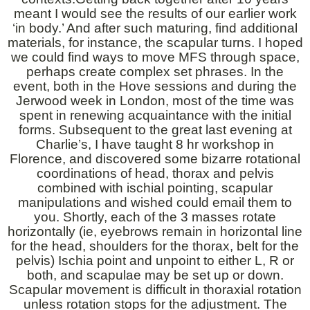
meant I would see the results of our earlier work
‘in body.’ And after such maturing, find additional
materials, for instance, the scapular turns. I hoped
we could find ways to move MFS through space,
perhaps create complex set phrases. In the
event, both in the Hove sessions and during the
Jerwood week in London, most of the time was
spent in renewing acquaintance with the initial
forms. Subsequent to the great last evening at
Charlie’s, I have taught 8 hr workshop in
Florence, and discovered some bizarre rotational
coordinations of head, thorax and pelvis
combined with ischial pointing, scapular
manipulations and wished could email them to
you. Shortly, each of the 3 masses rotate
horizontally (ie, eyebrows remain in horizontal line
for the head, shoulders for the thorax, belt for the
pelvis) Ischia point and unpoint to either L, R or
both, and scapulae may be set up or down.
Scapular movement is difficult in thoraxial rotation
unless rotation stops for the adjustment. The