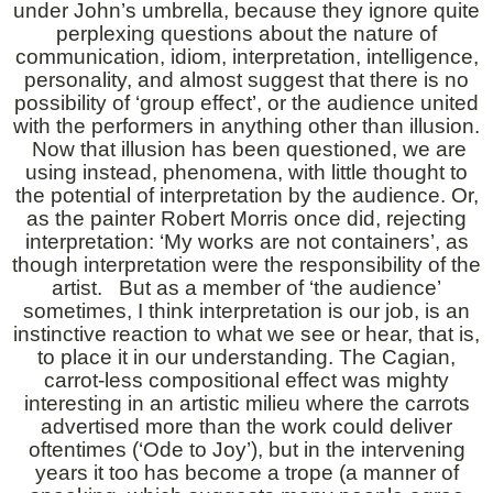
under John’s umbrella, because they ignore quite
perplexing questions about the nature of
communication, idiom, interpretation, intelligence,
personality, and almost suggest that there is no
possibility of ‘group effect’, or the audience united
with the performers in anything other than illusion.
Now that illusion has been questioned, we are
using instead, phenomena, with little thought to
the potential of interpretation by the audience. Or,
as the painter Robert Morris once did, rejecting
interpretation: ‘My works are not containers’, as
though interpretation were the responsibility of the
artist. But as a member of ‘the audience’
sometimes, I think interpretation is our job, is an
instinctive reaction to what we see or hear, that is,
to place it in our understanding. The Cagian,
carrot-less compositional effect was mighty
interesting in an artistic milieu where the carrots
advertised more than the work could deliver
oftentimes (‘Ode to Joy’), but in the intervening
years it too has become a trope (a manner of