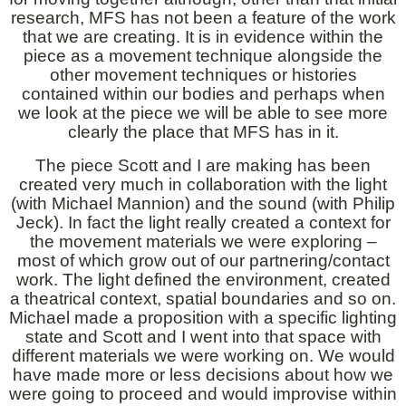
research, MFS has not been a feature of the work
that we are creating. It is in evidence within the
piece as a movement technique alongside the
other movement techniques or histories
contained within our bodies and perhaps when
we look at the piece we will be able to see more
clearly the place that MFS has in it.
The piece Scott and I are making has been
created very much in collaboration with the light
(with Michael Mannion) and the sound (with Philip
Jeck). In fact the light really created a context for
the movement materials we were exploring –
most of which grow out of our partnering/contact
work. The light defined the environment, created
a theatrical context, spatial boundaries and so on.
Michael made a proposition with a specific lighting
state and Scott and I went into that space with
different materials we were working on. We would
have made more or less decisions about how we
were going to proceed and would improvise within