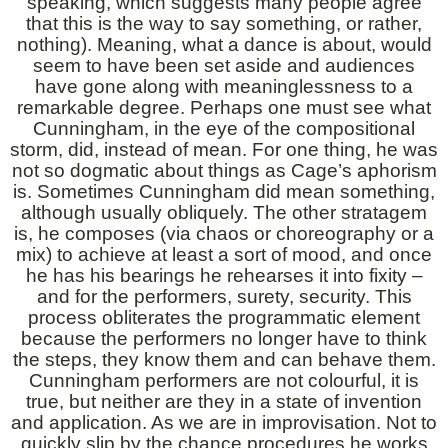
speaking, which suggests many people agree
that this is the way to say something, or rather,
nothing). Meaning, what a dance is about, would
seem to have been set aside and audiences
have gone along with meaninglessness to a
remarkable degree. Perhaps one must see what
Cunningham, in the eye of the compositional
storm, did, instead of mean. For one thing, he was
not so dogmatic about things as Cage’s aphorism
is. Sometimes Cunningham did mean something,
although usually obliquely. The other stratagem
is, he composes (via chaos or choreography or a
mix) to achieve at least a sort of mood, and once
he has his bearings he rehearses it into fixity –
and for the performers, surety, security. This
process obliterates the programmatic element
because the performers no longer have to think
the steps, they know them and can behave them.
Cunningham performers are not colourful, it is
true, but neither are they in a state of invention
and application. As we are in improvisation. Not to
quickly slip by the chance procedures he works