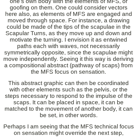
one’s own body with the elements of MFS, or
goofing on them. One could consider vectors
here also, as elements of MFS are engaged and
moved through space. For instance, a drawing
could be made of the tips of the scapulae in the
Scapular Turns, as they move up and down and
motivate the turning. I envision it as entwined
paths each with waves, not necessarily
symmetrically opposite, since the scapulae might
move independently. Seeing it this way is deriving
a compositional abstract (pathway of scaps) from
the MFS focus on sensation.
This abstract graphic can then be coordinated
with other elements such as the pelvis, or the
steps necessary to respond to the impulse of the
scaps. It can be placed in space, it can be
matched to the movement of another body, it can
be set, in other words.
Perhaps I am seeing that the MFS technical focus
on sensation might override the next step,