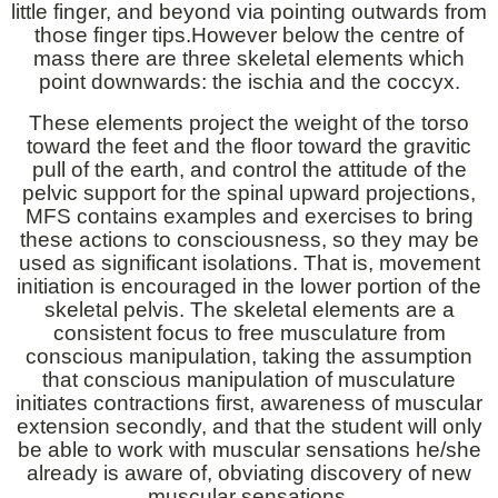
little finger, and beyond via pointing outwards from
those finger tips.However below the centre of
mass there are three skeletal elements which
point downwards: the ischia and the coccyx.
These elements project the weight of the torso
toward the feet and the floor toward the gravitic
pull of the earth, and control the attitude of the
pelvic support for the spinal upward projections,
MFS contains examples and exercises to bring
these actions to consciousness, so they may be
used as significant isolations. That is, movement
initiation is encouraged in the lower portion of the
skeletal pelvis. The skeletal elements are a
consistent focus to free musculature from
conscious manipulation, taking the assumption
that conscious manipulation of musculature
initiates contractions first, awareness of muscular
extension secondly, and that the student will only
be able to work with muscular sensations he/she
already is aware of, obviating discovery of new
muscular sensations.