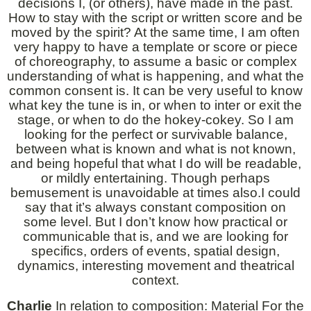
decisions I, (or others), have made in the past.
How to stay with the script or written score and be
moved by the spirit? At the same time, I am often
very happy to have a template or score or piece
of choreography, to assume a basic or complex
understanding of what is happening, and what the
common consent is. It can be very useful to know
what key the tune is in, or when to inter or exit the
stage, or when to do the hokey-cokey. So I am
looking for the perfect or survivable balance,
between what is known and what is not known,
and being hopeful that what I do will be readable,
or mildly entertaining. Though perhaps
bemusement is unavoidable at times also.I could
say that it’s always constant composition on
some level. But I don’t know how practical or
communicable that is, and we are looking for
specifics, orders of events, spatial design,
dynamics, interesting movement and theatrical
context.
Charlie
In relation to composition: Material For the