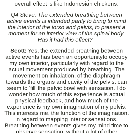
overall effect is like Indonesian chickens.
Q4 Steve: The extended breathing between
active events is intended partly to bring to mind
the interior of the torso and pelvis, to present a
moment for an interior view of the spinal body.
Has it had this effect?
Scott:
Yes, the extended breathing between
active events has been an opportunityto occupy
my own interior, particularly with regard to the
actual movement produced by breathing. The
movement on inhalation, of the diaphragm
towards the organs and cavity of the pelvis, can
seem to ‘fill’ the pelvic bowl with sensation. I do
wonder how much of this experience is actual
physical feedback, and how much of the
experience is my own imagination of my pelvis.
This interests me, the function of the imagination,
in regard to mapping interior sensations.
Breathing between events gives my mind time to
observe sensation, without a lot of other