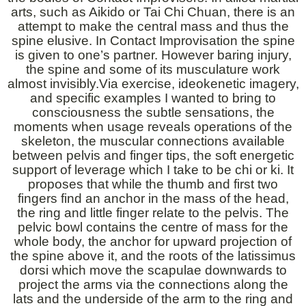
arts, such as Aikido or Tai Chi Chuan, there is an
attempt to make the central mass and thus the
spine elusive. In Contact Improvisation the spine
is given to one’s partner. However baring injury,
the spine and some of its musculature work
almost invisibly.Via exercise, ideokenetic imagery,
and specific examples I wanted to bring to
consciousness the subtle sensations, the
moments when usage reveals operations of the
skeleton, the muscular connections available
between pelvis and finger tips, the soft energetic
support of leverage which I take to be chi or ki. It
proposes that while the thumb and first two
fingers find an anchor in the mass of the head,
the ring and little finger relate to the pelvis. The
pelvic bowl contains the centre of mass for the
whole body, the anchor for upward projection of
the spine above it, and the roots of the latissimus
dorsi which move the scapulae downwards to
project the arms via the connections along the
lats and the underside of the arm to the ring and