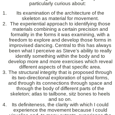
particularly curious about:
Its examination of the architecture of the
skeleton as material for movement.
The experiential approach to identifying those
materials combining a certain precision and
formality in the forms it was examining, with a
freedom to explore and develop those forms in
improvised dancing. Central to this has always
been what I perceive as Steve’s ability to really
identify something within the body and to
develop more and more exercises which reveal
different aspects of that specific area.
The structural integrity that is proposed through
its two-directional exploration of spiral forms,
and through its connections through space and
through the body of different parts of the
skeleton; atlas to tailbone, sitz bones to heels
and so on.
Its definiteness, the clarity with which I could
experience the movement because I could