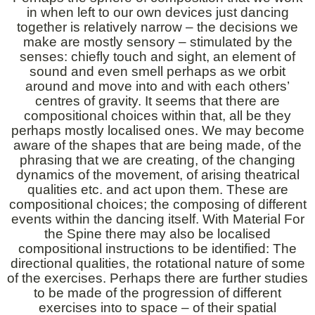
in when left to our own devices just dancing
together is relatively narrow – the decisions we
make are mostly sensory – stimulated by the
senses: chiefly touch and sight, an element of
sound and even smell perhaps as we orbit
around and move into and with each others’
centres of gravity. It seems that there are
compositional choices within that, all be they
perhaps mostly localised ones. We may become
aware of the shapes that are being made, of the
phrasing that we are creating, of the changing
dynamics of the movement, of arising theatrical
qualities etc. and act upon them. These are
compositional choices; the composing of different
events within the dancing itself. With Material For
the Spine there may also be localised
compositional instructions to be identified: The
directional qualities, the rotational nature of some
of the exercises. Perhaps there are further studies
to be made of the progression of different
exercises into to space – of their spatial