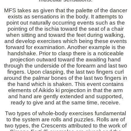
MFS takes as given that the palette of the dancer
exists as sensations in the body. It attempts to
point out naturally occurring events such as the
pointing of the ischia toward the seat of a chair
when sitting and toward the feet during walking,
and develop exercises which being these events
forward for examination. Another example is the
handshake. Prior to clasp there is a noticeable
projection outward toward the awaiting hand
through the underside of the forearm and last two
fingers. Upon clasping, the last two fingers curl
around the palmar bones of the last two fingers in
the hand which is shaken. This event contains
elements of Aikido ki projection in that the arm
and hand are gently extended and supported,
ready to give and at the same time, receive.
Two types of whole-body exercises fundamental
to the system are rolls and puzzles. Rolls are of
two types, the Crescents attributed to the work of