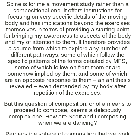
Spine is for me a movement study rather than a
compositional one. It offers instructions for
focusing on very specific details of the moving
body and has implications beyond the exercises
themselves in terms of providing a starting point
for bringing my awareness to aspects of the body
and my of attention to them. It therefore provides
a source from which to explore any number of
different pathways; some of which follow the
specific patterns of the forms detailed by MFS,
some of which follow on from them or are
somehow implied by them, and some of which
are an opposite response to them – an antithesis
revealed – even demanded by my body after
repetition of the exercises.
But this question of composition, or of a means to
proceed to compose, seems a deliciously
complex one. How are Scott and I composing
when we are dancing?
Perhaps the sphere of composition that we work