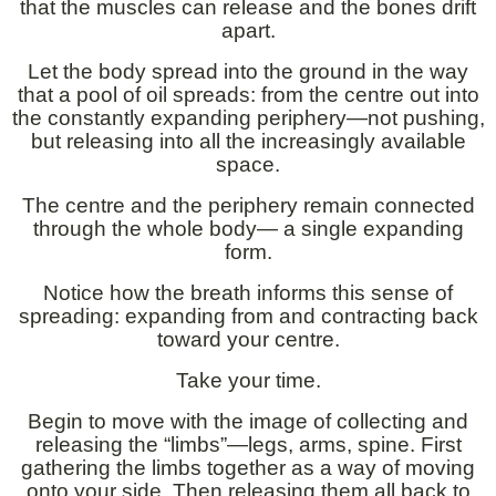
that the muscles can release and the bones drift
apart.
Let the body spread into the ground in the way
that a pool of oil spreads: from the centre out into
the constantly expanding periphery—not pushing,
but releasing into all the increasingly available
space.
The centre and the periphery remain connected
through the whole body— a single expanding
form.
Notice how the breath informs this sense of
spreading: expanding from and contracting back
toward your centre.
Take your time.
Begin to move with the image of collecting and
releasing the “limbs”—legs, arms, spine. First
gathering the limbs together as a way of moving
onto your side. Then releasing them all back to