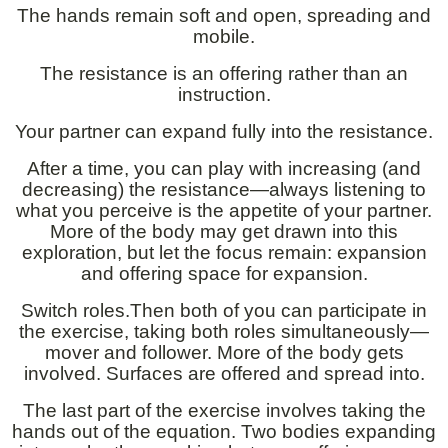
The hands remain soft and open, spreading and
mobile.
The resistance is an offering rather than an
instruction.
Your partner can expand fully into the resistance.
After a time, you can play with increasing (and
decreasing) the resistance—always listening to
what you perceive is the appetite of your partner.
More of the body may get drawn into this
exploration, but let the focus remain: expansion
and offering space for expansion.
Switch roles.Then both of you can participate in
the exercise, taking both roles simultaneously—
mover and follower. More of the body gets
involved. Surfaces are offered and spread into.
The last part of the exercise involves taking the
hands out of the equation. Two bodies expanding