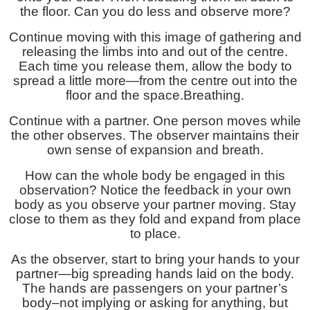
the floor. Can you do less and observe more?
Continue moving with this image of gathering and
releasing the limbs into and out of the centre.
Each time you release them, allow the body to
spread a little more—from the centre out into the
floor and the space.Breathing.
Continue with a partner. One person moves while
the other observes. The observer maintains their
own sense of expansion and breath.
How can the whole body be engaged in this
observation? Notice the feedback in your own
body as you observe your partner moving. Stay
close to them as they fold and expand from place
to place.
As the observer, start to bring your hands to your
partner—big spreading hands laid on the body.
The hands are passengers on your partner’s
body–not implying or asking for anything, but