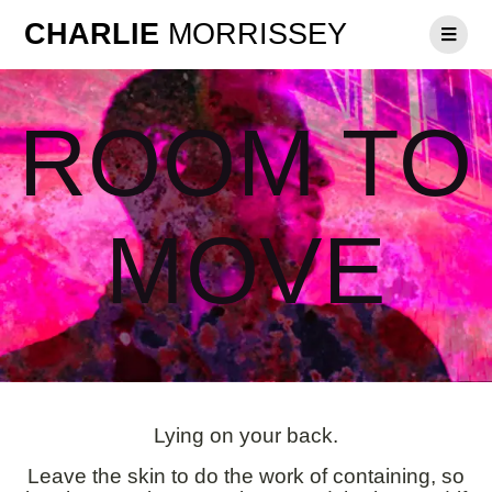
CHARLIE
MORRISSEY
ROOM TO
MOVE
Lying on your back.
Leave the skin to do the work of containing, so