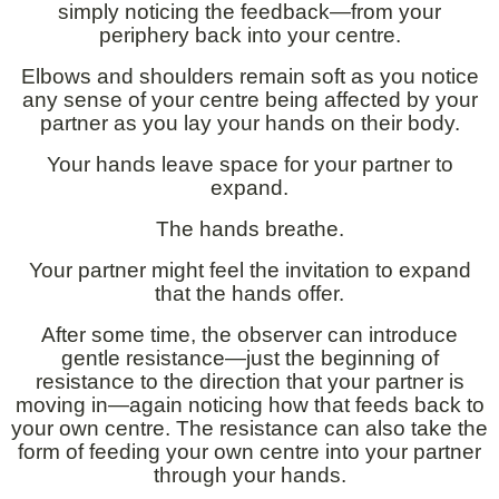
simply noticing the feedback—from your
periphery back into your centre.
Elbows and shoulders remain soft as you notice
any sense of your centre being affected by your
partner as you lay your hands on their body.
Your hands leave space for your partner to
expand.
The hands breathe.
Your partner might feel the invitation to expand
that the hands offer.
After some time, the observer can introduce
gentle resistance—just the beginning of
resistance to the direction that your partner is
moving in—again noticing how that feeds back to
your own centre. The resistance can also take the
form of feeding your own centre into your partner
through your hands.