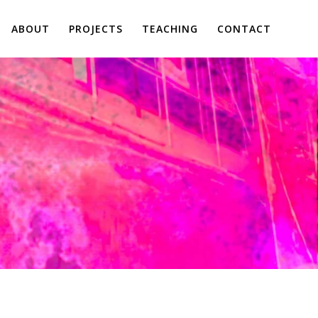
ABOUT
PROJECTS
TEACHING
CONTACT