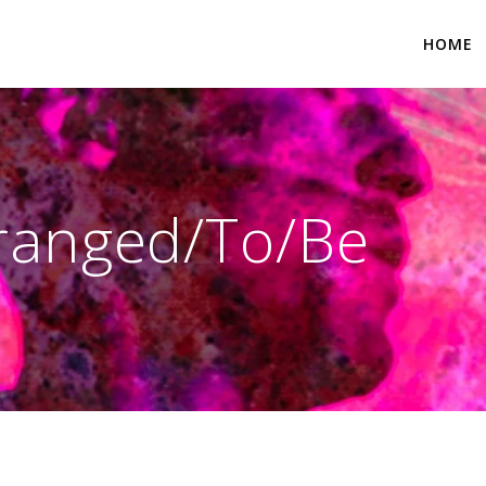
HOME
rranged/To/Be