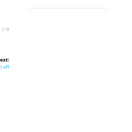
0
ext:
ext
n off
st: