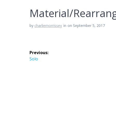
Material/Rearran
by
charliemorrissey
in
on September 5, 2017
Post
Previous:
navigation
Previous
Solo
post: