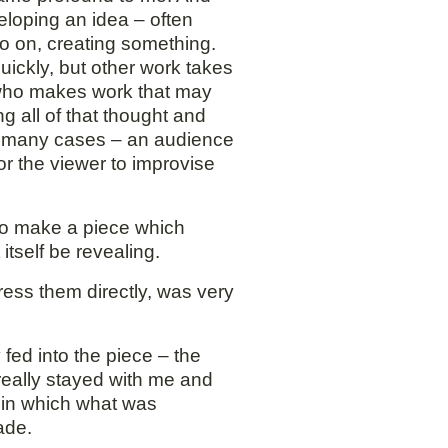
veloping an idea – often
so on, creating something.
uickly, but other work takes
e who makes work that may
ng all of that thought and
in many cases – an audience
for the viewer to improvise
 to make a piece which
itself be revealing.
ress them directly, was very
fed into the piece – the
 really stayed with me and
 in which what was
ade.