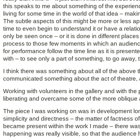
this speaks to me about something of the experience 
living for some time in the world of that idea – m
The subtle aspects of this might be more or less a
time to even begin to understand it or have a relat
only be seen once – or it is done in different places 
process to those few moments in which an audience
for performance follow the time line as it is present
with – to see only a part of something, to go away,
I think there was something about all of the above
communicated something about the act of theatre, and 
Working with volunteers in the gallery and with the 
liberating and overcame some of the more obliqu
The piece I was working on was in development long 
simplicity and directness – the matter of factness o
became present within the work I made – there wa
happening was really visible, so that the audience