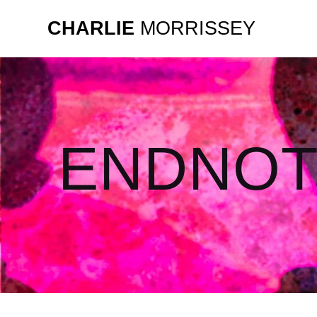
CHARLIE
MORRISSEY
ENDNOT