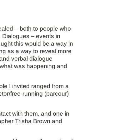
vealed – both to people who
ng Dialogues – events in
ought this would be a way in
ng as a way to reveal more
 and verbal dialogue
ut what was happening and
le I invited ranged from a
ctor/free-running (parcour)
tact with them, and one in
rapher Trisha Brown and