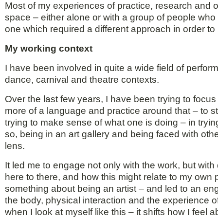
Most of my experiences of practice, research and of
space – either alone or with a group of people who a
one which required a different approach in order to
My working context
I have been involved in quite a wide field of perf
dance, carnival and theatre contexts.
Over the last few years, I have been trying to focu
more of a language and practice around that – to s
trying to make sense of what one is doing – in tryin
so, being in an art gallery and being faced with ot
lens.
It led me to engage not only with the work, but wi
here to there, and how this might relate to my own
something about being an artist – and led to an e
the body, physical interaction and the experience of
when I look at myself like this – it shifts how I fe