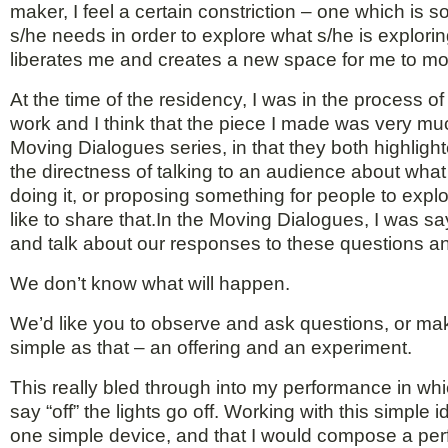
maker, I feel a certain constriction – one which is 
s/he needs in order to explore what s/he is explo
liberates me and creates a new space for me to mo
At the time of the residency, I was in the process 
work and I think that the piece I made was very muc
Moving Dialogues series, in that they both highlig
the directness of talking to an audience about wha
doing it, or proposing something for people to explo
like to share that.In the Moving Dialogues, I was s
and talk about our responses to these questions a
We don’t know what will happen.
We’d like you to observe and ask questions, or ma
simple as that – an offering and an experiment.
This really bled through into my performance in wh
say “off” the lights go off. Working with this simpl
one simple device, and that I would compose a perf