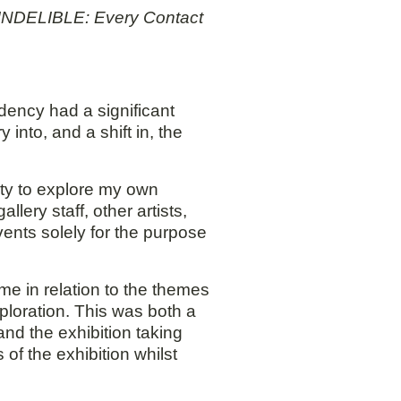
he INDELIBLE: Every Contact
dency had a significant
into, and a shift in, the
ity to explore my own
lery staff, other artists,
events solely for the purpose
me in relation to the themes
ploration. This was both a
and the exhibition taking
of the exhibition whilst