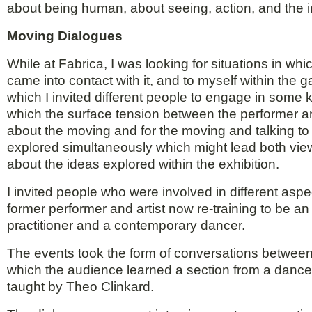
about being human, about seeing, action, and the ima
Moving Dialogues
While at Fabrica, I was looking for situations in w
came into contact with it, and to myself within the g
which I invited different people to engage in some 
which the surface tension between the performer a
about the moving and for the moving and talking t
explored simultaneously which might lead both view
about the ideas explored within the exhibition.
I invited people who were involved in different asp
former performer and artist now re-training to be an
practitioner and a contemporary dancer.
The events took the form of conversations between
which the audience learned a section from a danc
taught by Theo Clinkard.