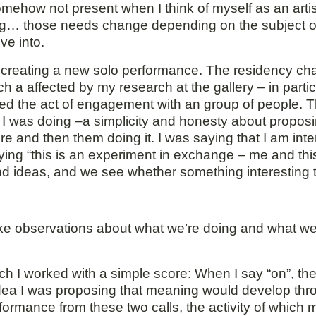
somehow not present when I think of myself as an artist
ring… those needs change depending on the subject 
ve into.
of creating a new solo performance. The residency ch
h a affected by my research at the gallery – in part
hted the act of engagement with an group of people.
t I was doing –a simplicity and honesty about propo
re and then them doing it. I was saying that I am int
aying “this is an experiment in exchange – me and thi
nd ideas, and we see whether something interesting 
ke observations about what we’re doing and what we’
ich I worked with a simple score: When I say “on”, th
e idea I was proposing that meaning would develop thro
ormance from these two calls, the activity of which 