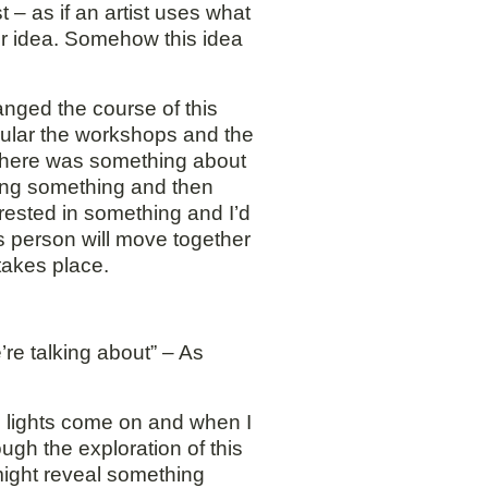
 – as if an artist uses what
or idea. Somehow this idea
anged the course of this
icular the workshops and the
 There was something about
sing something and then
erested in something and I’d
s person will move together
takes place.
re talking about” – As
e lights come on and when I
ugh the exploration of this
might reveal something