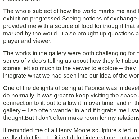
The whole subject of how the world marks me and how
exhibition progressed.Seeing notions of exchange e
provided me with a source of food for thought that
marked by the world. It also brought up questions a
player and viewer.
The works in the gallery were both challenging for
series of video’s telling us about how they felt ab
stories left so much to the viewer to explore – the
integrate what we had seen into our idea of the wor
One of the delights of being at Fabrica was in deve
do normally. It was great to keep visiting the spac
connection to it, but to allow it in over time, and i
gallery – I so often wander in and if it grabs me I st
thought.But I don’t often make room for my relatio
It reminded me of a Henry Moore sculpture sited in 
really didn’t like it – it just didn’t interest me, but