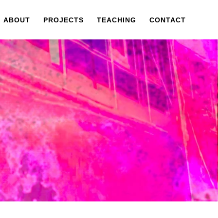
ABOUT
PROJECTS
TEACHING
CONTACT