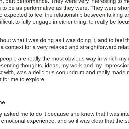
on, part performance. They were very interesting to 
m to be as performative as they were. They were short 
o expected to feel the relationship between talking a
 difficult to fully engage in either thing: to really be 
out what I was doing as I was doing it, and to feel th
context for a very relaxed and straightforward relat
people are really the most obvious way in which my 
esenting thoughts, ideas, my work and my impression
tact with, was a delicious conundrum and really made 
t for me to explore.
me.
 asked me to do it because she knew that I was inter
d emotional experience, and so it was clear that the s