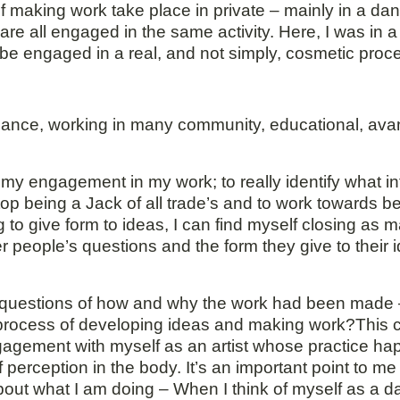
 making work take place in private – mainly in a dan
re all engaged in the same activity. Here, I was in a
 be engaged in a real, and not simply, cosmetic proc
ormance, working in many community, educational, av
s my engagement in my work; to really identify what i
top being a Jack of all trade’s and to work towards 
g to give form to ideas, I can find myself closing as
her people’s questions and the form they give to their
th questions of how and why the work had been made –
 process of developing ideas and making work?This c
ngagement with myself as an artist whose practice h
 perception in the body. It’s an important point to m
el about what I am doing – When I think of myself as a