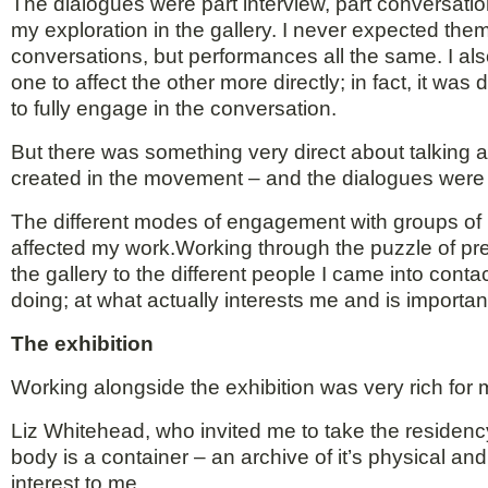
The dialogues were part interview, part conversati
my exploration in the gallery. I never expected the
conversations, but performances all the same. I als
one to affect the other more directly; in fact, it was
to fully engage in the conversation.
But there was something very direct about talking ab
created in the movement – and the dialogues were a 
The different modes of engagement with groups of 
affected my work.Working through the puzzle of pr
the gallery to the different people I came into con
doing; at what actually interests me and is importan
The exhibition
Working alongside the exhibition was very rich for 
Liz Whitehead, who invited me to take the residency
body is a container – an archive of it’s physical an
interest to me.