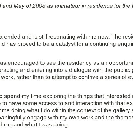
ril and May of 2008 as animateur in residence for t
 ended and is still resonating with me now. The resi
d has proved to be a catalyst for a continuing enquiry 
 was encouraged to see the residency as an opportun
acting and entering into a dialogue with the public, gal
 work, rather than to attempt to contrive a series of 
 spend my time exploring the things that interested 
e to have some access to and interaction with that ex
ime doing what I do within the context of the gallery 
meaningfully engage with my own work and the themes 
and expand what I was doing.