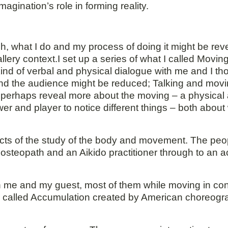
gination’s role in forming reality.
hich, what I do and my process of doing it might be re
allery context.I set up a series of what I called Movi
kind of verbal and physical dialogue with me and I th
nd the audience might be reduced; Talking and movi
o perhaps reveal more about the moving – a physical
er and player to notice different things – both abo
ects of the study of the body and movement. The peop
 osteopath and an Aikido practitioner through to an a
 me and my guest, most of them while moving in con
e called Accumulation created by American choreog