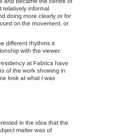
me and became the centre of
relatively informal
nd doing more clearly or for
focussed on the movement, or
e different rhythms it
ionship with the viewer.
residency at Fabrica have
s of the work showing in
me look at what I was
ested in the idea that the
ubject matter was of