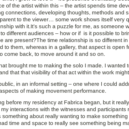
of the artist within this – the artist spends time de
aking connections, developing thoughts, methods and 
pparent to the viewer… some work shows itself very q
ionship with it.It’s such a puzzle for me, as someon
to different audiences – how or if is it possible to bri
 are present?The time relationship is so different 
ed to them, whereas in a gallery, that aspect is open 
 to come back, to move around it and so on.
 that brought me to making the solo I made. I wanted
that that visibility of that act within the work might 
public, in an informal setting – one where I could add
e aspects of making movement performance.
before my residency at Fabrica began, but it really 
f my interactions with the witnesses and participants
s something about really wanting to make something
 had time and space to really see something being m