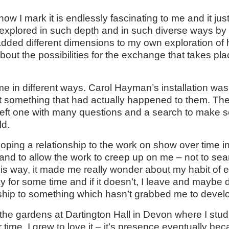
 I mark it is endlessly fascinating to me and it jus
xplored in such depth and in such diverse ways by th
 added different dimensions to my own exploration o
bout the possibilities for the exchange that takes p
 me in different ways. Carol Hayman’s installation w
out something that had actually happened to them. Th
y left one with many questions and a search to make 
ld.
loping a relationship to the work on show over time i
e and to allow the work to creep up on me – not to se
n this way, it made me really wonder about my habit of
ay for some time and if it doesn’t, I leave and maybe d
nship to something which hasn’t grabbed me to develo
the gardens at Dartington Hall in Devon where I stud
 over time, I grew to love it – it’s presence eventually