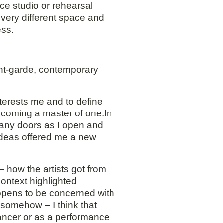
ce studio or rehearsal
 very different space and
ess.
ant-garde, contemporary
nterests me and to define
becoming a master of one.In
 many doors as I open and
 ideas offered me a new
 how the artists got from
ontext highlighted
appens to be concerned with
e somehow – I think that
 dancer or as a performance