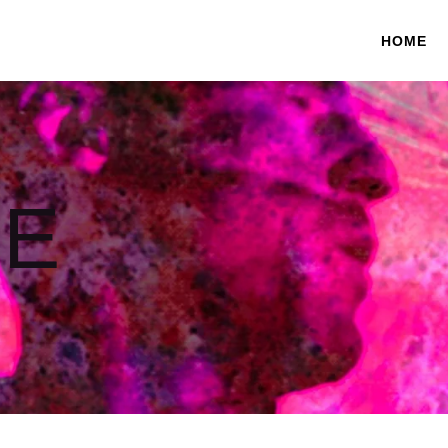
HOME
E