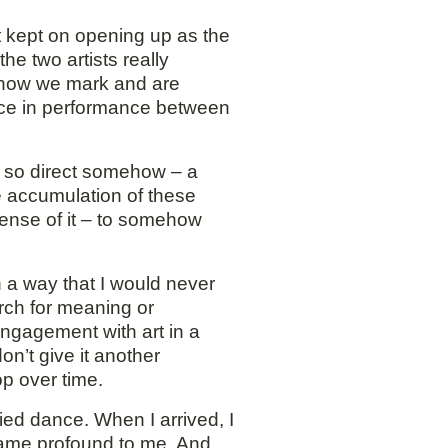
t kept on opening up as the
e two artists really
f how we mark and are
lace in performance between
as so direct somehow – a
e accumulation of these
sense of it – to somehow
n a way that I would never
arch for meaning or
 engagement with art in a
on’t give it another
p over time.
ied dance. When I arrived, I
 became profound to me. And