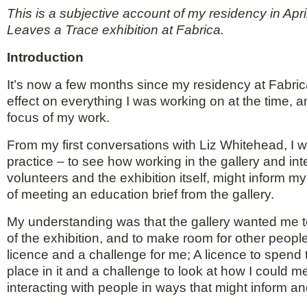
This is a subjective account of my residency in Ap
Leaves a Trace exhibition at Fabrica.
Introduction
It’s now a few months since my residency at Fabrica
effect on everything I was working on at the time, an
focus of my work.
From my first conversations with Liz Whitehead, I
practice – to see how working in the gallery and inter
volunteers and the exhibition itself, might inform my
of meeting an education brief from the gallery.
My understanding was that the gallery wanted me to
of the exhibition, and to make room for other peopl
licence and a challenge for me; A licence to spend t
place in it and a challenge to look at how I could 
interacting with people in ways that might inform 