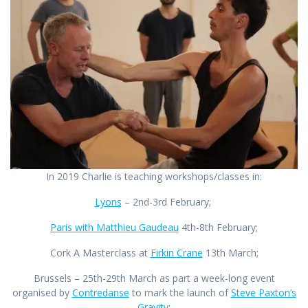
In 2019 Charlie is teaching workshops/classes in:
Lyons
– 2nd-3rd February;
Paris with Matthieu Gaudeau
4th-8th February;
Cork A Masterclass at
Firkin Crane
13th March;
Brussels – 25th-29th March as part a week-long event
organised by
Contredanse
to mark the launch of
Steve Paxton’s
Gravity
;