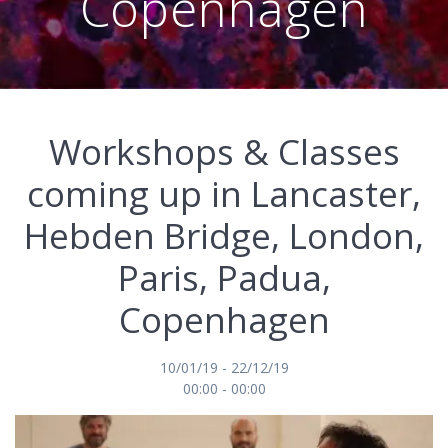
Copenhagen
Workshops & Classes
coming up in Lancaster,
Hebden Bridge, London,
Paris, Padua,
Copenhagen
10/01/19 - 22/12/19
00:00 - 00:00