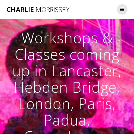
Skip
CHARLIE
MORRISSEY
to
content
Workshops &
Classes coming
up in Lancaster,
Hebden Bridge,
London, Paris,
Padua,