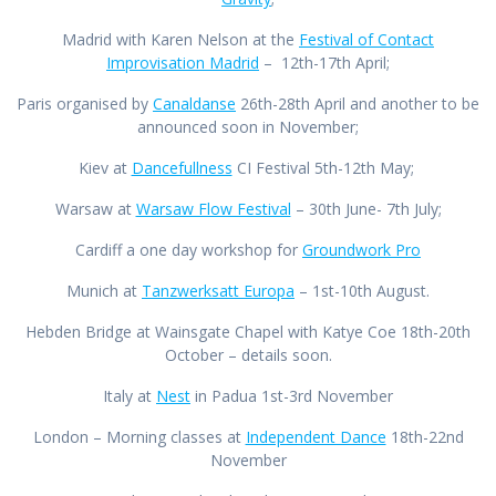
Madrid with Karen Nelson at the
Festival of Contact
Improvisation Madrid
– 12th-17th April;
Paris organised by
Canaldanse
26th-28th April and another to be
announced soon in November;
Kiev at
Dancefullness
CI Festival 5th-12th May;
Warsaw at
Warsaw Flow Festival
– 30th June- 7th July;
Cardiff a one day workshop for
Groundwork Pro
Munich at
Tanzwerksatt Europa
– 1st-10th August.
Hebden Bridge at Wainsgate Chapel with Katye Coe 18th-20th
October – details soon.
Italy at
Nest
in Padua 1st-3rd November
London – Morning classes at
Independent Dance
18th-22nd
November