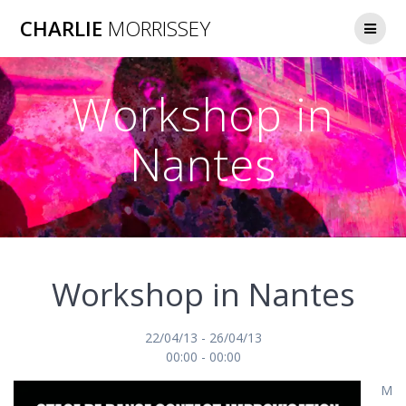
Skip
CHARLIE
MORRISSEY
to
content
Workshop in
Nantes
Workshop in Nantes
22/04/13 - 26/04/13
00:00 - 00:00
M