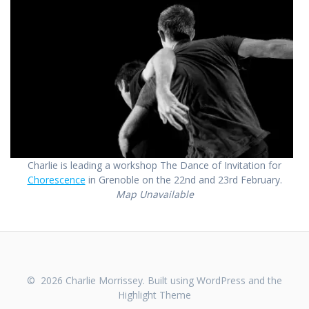
Charlie is leading a workshop The Dance of Invitation for
Chorescence
in Grenoble on the 22nd and 23rd February.
Map Unavailable
© 2026 Charlie Morrissey. Built using WordPress and the
Highlight Theme