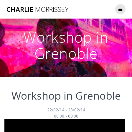
Skip
CHARLIE
MORRISSEY
to
content
Workshop in
Grenoble
Workshop in Grenoble
22/02/14 - 23/02/14
00:00 - 00:00