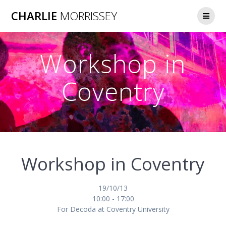
Skip
CHARLIE
MORRISSEY
to
content
Workshop in
Coventry
Workshop in Coventry
19/10/13
10:00 - 17:00
For Decoda at Coventry University