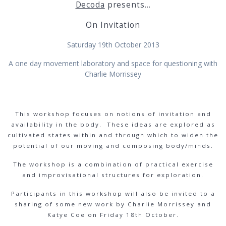
Decoda
presents…
On Invitation
Saturday 19th October 2013
A one day movement laboratory and space for questioning with
Charlie Morrissey
This workshop focuses on notions of invitation and
availability in the body. These ideas are explored as
cultivated states within and through which to widen the
potential of our moving and composing body/minds.
The workshop is a combination of practical exercise
and improvisational structures for exploration.
Participants in this workshop will also be invited to a
sharing of some new work by Charlie Morrissey and
Katye Coe on Friday 18th October.