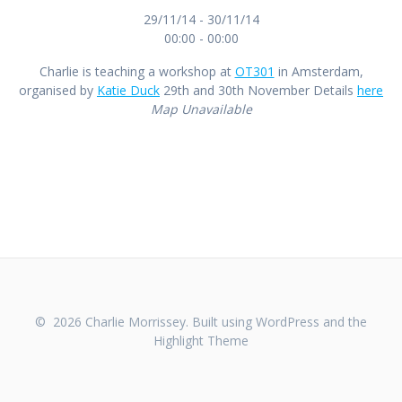
29/11/14 - 30/11/14
00:00 - 00:00
Charlie is teaching a workshop at
OT301
in Amsterdam,
organised by
Katie Duck
29th and 30th November Details
here
Map Unavailable
© 2026 Charlie Morrissey. Built using WordPress and the
Highlight Theme