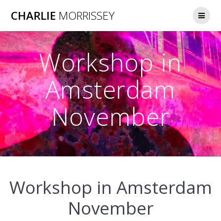
Skip
CHARLIE
MORRISSEY
to
content
Workshop in
Amsterdam
November
Workshop in Amsterdam
November