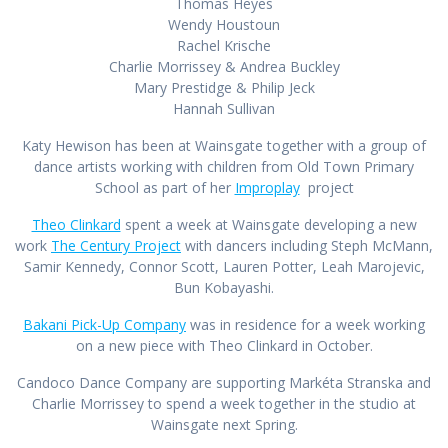
Thomas Heyes
Wendy Hou
stoun
Rachel Krische
Charlie Morrissey & Andrea Buckley
Mary Prestidge & Philip Jeck
Hannah Sullivan
Katy Hewison has been at Wainsgate together with a group of
dance artists working with children from Old Town Primary
School as part of her
Improplay
project
Theo Clinkard
spent a week at Wainsgate developing a new
work
The Century Project
with dancers including Steph McMann,
Samir Kennedy, Connor Scott, Lauren Potter, Leah Marojevic,
Bun Kobayashi.
Bakani Pick-Up Company
was in residence for a week working
on a new piece with Theo Clinkard in October.
Candoco Dance Company are supporting Markéta Stranska and
Charlie Morrissey to spend a week together in the studio at
Wainsgate next Spring.