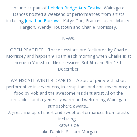
In June as part of
Hebden Bridge Arts Festival
Wainsgate
Dances hosted a weekend of performances from artists
including
Jonathan Burrows
, Katye Coe, Francesca and Matteo
Fargion, Wendy Houstoun and Charlie Morrissey.
NEWS:
OPEN PRACTICE… These sessions are facilitated by Charlie
Morrissey and happen 9-10am each morning when Charlie is at
home in Yorkshire. Next sessions 3rd-6th and 9th-13th
December.
WAINSGATE WINTER DANCES – A sort of party with s
hort
performative interventions, interruptions and contraventions; +
food by Rob and the awesome resident artist Al on the
turntables; and a generally warm and welcoming Wainsgate
atmosphere awaits…
A great line-up of short and sweet performances from artists
including…
Katye Coe
Jake Daniels & Liam Morgan