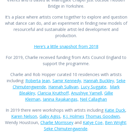
Bridge in Yorkshire.
It’s a place where artists come together to explore and question
what dance can do, and an experiment in finding new models of
resourceful and sustainable artist-led development and
production.
Here’s a little snapshot from 2018
For 2019, Charlie received funding from Arts Council England to
support the programme.
Charlie and Rob Hopper curated 10 residencies with artists
including:
Roberta Jean,
Samir Kennedy,
Hannah Buckley,
Seke
Chimutengwende,
Hannah Sullivan,
Lucy Suggate,
Mark
Bleakley,
Claricia Kruithoff,
Anushiye Yarnell,
Gillie
Kleiman,
Janina Rajakangas,
Neil Callaghan
In 2019 there were workshops with artists including
Katie Duck
,
Karen Nelson
,
Gaby Agiss
,
K.J. Holmes
Thomas Goodwin
,
Wendy Houstoun,
Charlie Morrissey
and
Katye Coe,
Ben Wright;
Seke Chimutengwende
.