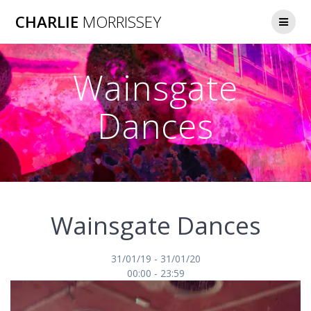
Skip
CHARLIE
MORRISSEY
to
content
Wainsgate
Dances
Wainsgate Dances
31/01/19 - 31/01/20
00:00 - 23:59