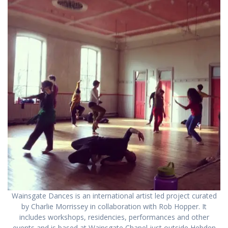
Wainsgate Dances is an international artist led project curated
by Charlie Morrissey in collaboration with Rob Hopper. It
includes workshops, residencies, performances and other
events and is based at Wainsgate Chapel just outside Hebden