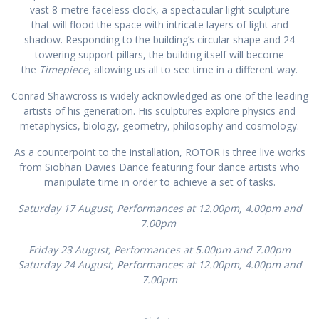
vast 8-metre faceless clock, a spectacular light sculpture
that will flood the space with intricate layers of light and
shadow. Responding to the building’s circular shape and 24
towering support pillars, the building itself will become
the
Timepiece
, allowing us all to see time in a different way.
Conrad Shawcross is widely acknowledged as one of the leading
artists of his generation. His sculptures explore physics and
metaphysics, biology, geometry, philosophy and cosmology.
As a counterpoint to the installation, ROTOR is three live works
from Siobhan Davies Dance featuring four dance artists who
manipulate time in order to achieve a set of tasks.
Saturday 17 August, Performances at 12.00pm, 4.00pm and
7.00pm
Friday 23 August, Performances at 5.00pm and 7.00pm
Saturday 24 August, Performances at 12.00pm, 4.00pm and
7.00pm