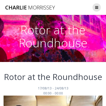
Skip
CHARLIE
MORRISSEY
to
content
Rotor at the
Roundhouse
Rotor at the Roundhouse
17/08/13 - 24/08/13
00:00 - 00:00