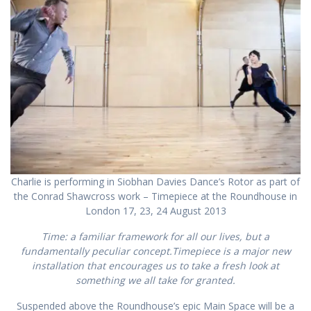
Charlie is performing in Siobhan Davies Dance’s Rotor as part of
the Conrad Shawcross work – Timepiece at the Roundhouse in
London 17, 23, 24 August 2013
Time: a familiar framework for all our lives, but a
fundamentally peculiar concept.
Timepiece
is a major new
installation that encourages us to take a fresh look at
something we all take for granted.
Suspended above the Roundhouse’s epic Main Space will be a