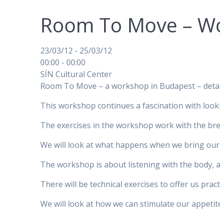
Room To Move – Wo
23/03/12 - 25/03/12
00:00 - 00:00
SÍN Cultural Center
Room To Move – a workshop in Budapest – detail
This workshop continues a fascination with looki
The exercises in the workshop work with the br
We will look at what happens when we bring our 
The workshop is about listening with the body, 
There will be technical exercises to offer us pra
We will look at how we can stimulate our appeti