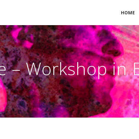
HOME
 – Workshop in 