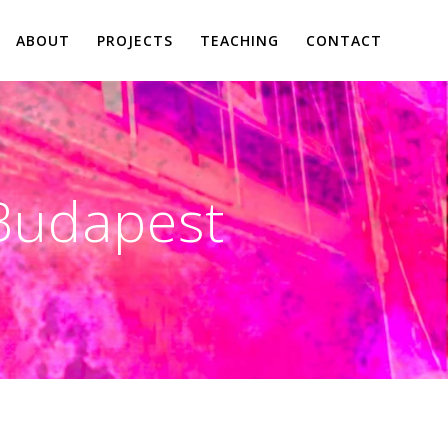
ABOUT
PROJECTS
TEACHING
CONTACT
Budapest