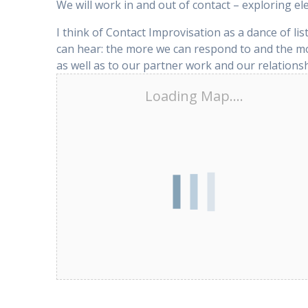
We will work in and out of contact – exploring el
I think of Contact Improvisation as a dance of li
can hear: the more we can respond to and the mo
as well as to our partner work and our relationsh
Loading Map....