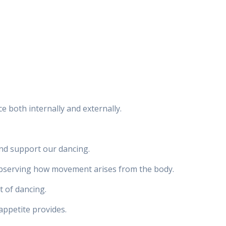
e both internally and externally.
nd support our dancing.
 observing how movement arises from the body.
t of dancing.
appetite provides.