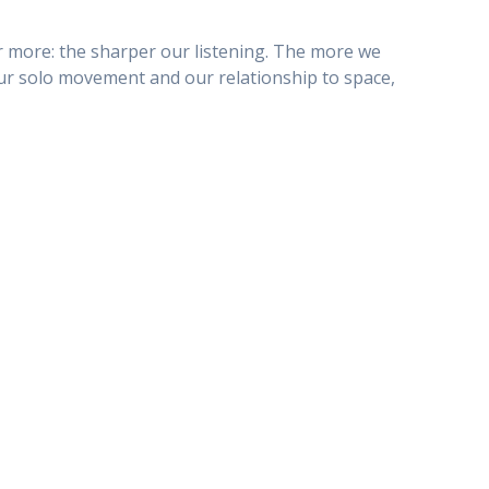
ear more: the sharper our listening. The more we
our solo movement and our relationship to space,