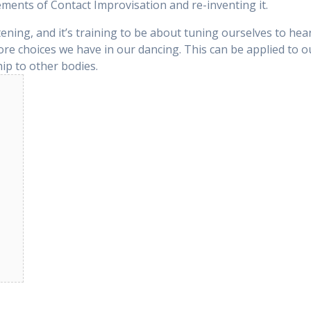
ements of Contact Improvisation and re-inventing it.
stening, and it’s training to be about tuning ourselves to h
re choices we have in our dancing. This can be applied to 
ip to other bodies.