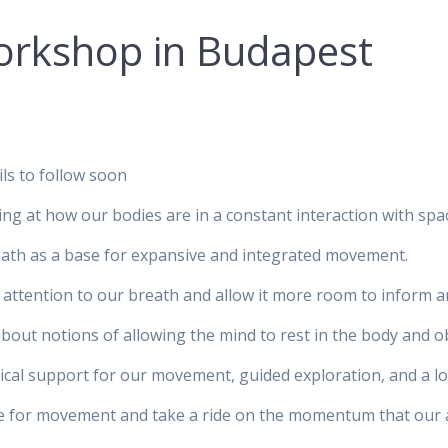
rkshop in Budapest
s to follow soon
ng at how our bodies are in a constant interaction with spac
eath as a base for expansive and integrated movement.
attention to our breath and allow it more room to inform a
about notions of allowing the mind to rest in the body and
ctical support for our movement, guided exploration, and a lo
te for movement and take a ride on the momentum that our 