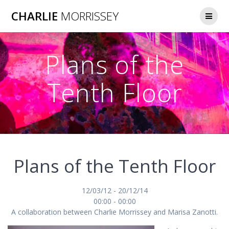
Skip
CHARLIE
MORRISSEY
to
content
Plans of the
Tenth Floor
Plans of the Tenth Floor
12/03/12 - 20/12/14
00:00 - 00:00
A collaboration between Charlie Morrissey and Marisa Zanotti.