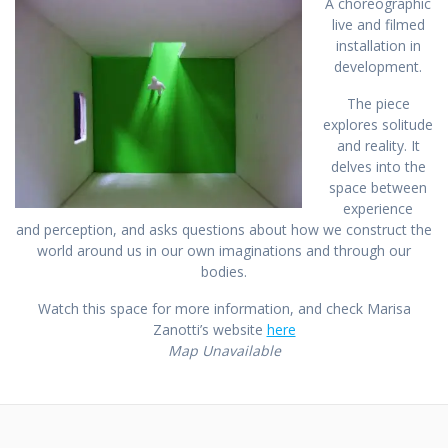
A choreographic
live and filmed
installation in
development.
The piece
explores solitude
and reality. It
delves into the
space between
experience
and perception, and asks questions about how we construct the
world around us in our own imaginations and through our
bodies.
Watch this space for more information, and check Marisa
Zanotti’s website
here
Map Unavailable