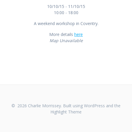
10/10/15 - 11/10/15
10:00 - 18:00
A weekend workshop in Coventry.
More details
here
Map Unavailable
© 2026 Charlie Morrissey. Built using WordPress and the
Highlight Theme