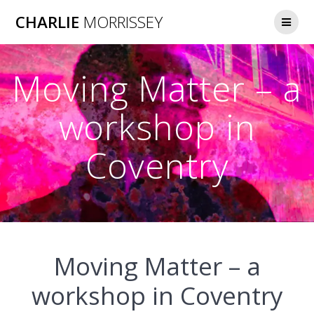
Skip
CHARLIE
MORRISSEY
to
content
Moving Matter – a
workshop in
Coventry
Moving Matter – a
workshop in Coventry