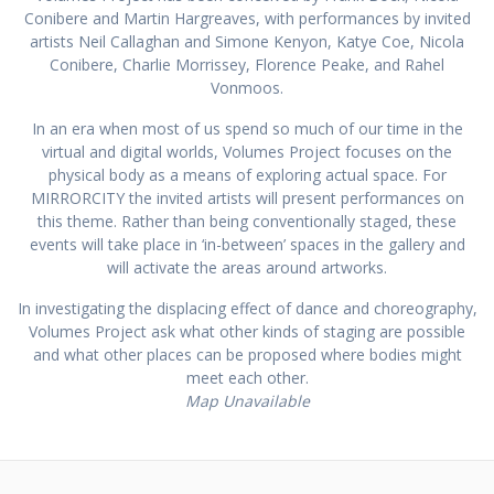
Conibere and Martin Hargreaves, with performances by invited
artists Neil Callaghan and Simone Kenyon, Katye Coe, Nicola
Conibere, Charlie Morrissey, Florence Peake, and Rahel
Vonmoos.
In an era when most of us spend so much of our time in the
virtual and digital worlds, Volumes Project focuses on the
physical body as a means of exploring actual space. For
MIRRORCITY the invited artists will present performances on
this theme. Rather than being conventionally staged, these
events will take place in ‘in-between’ spaces in the gallery and
will activate the areas around artworks.
In investigating the displacing effect of dance and choreography,
Volumes Project ask what other kinds of staging are possible
and what other places can be proposed where bodies might
meet each other.
Map Unavailable