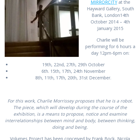
MIRRORCITY
at the
Hayward Gallery, South
Bank, London
14th
October 2014 – 4th
January 2015
Charlie will be
performing for 6 hours a
day 12pm-6pm on:
19th, 22nd, 27th, 29th October
6th. 15th, 17th, 24th November
8th, 11th, 17th, 20th, 31st December.
For this work, Charlie Morrissey proposes that he is a robot.
The piece, which will develop during the course of the
exhibition, is a means to propose, notice and examine
interrelationships between mind and body, between thinking,
doing and being.
Volumes Project has been conceived by Frank Bock, Nicola