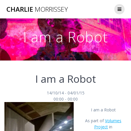
Skip
CHARLIE
MORRISSEY
to
content
I am a Robot
I am a Robot
14/10/14 - 04/01/15
00:00 - 00:00
I am a Robot
As part of
Volumes
Project
in