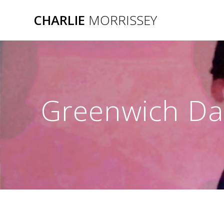
Skip
CHARLIE
MORRISSEY
to
content
Greenwich Da