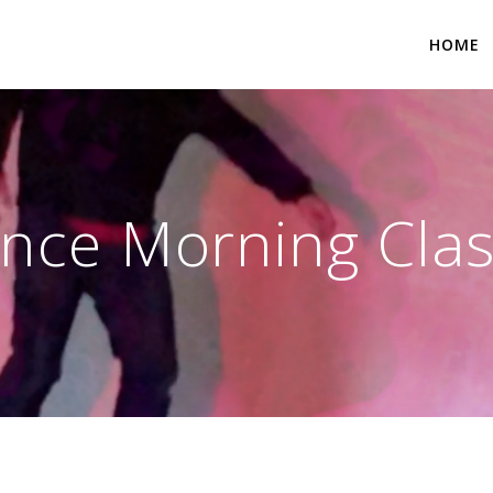
HOME
nce Morning Clas