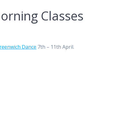
orning Classes
reenwich Dance
7th – 11th April.