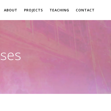
ABOUT
PROJECTS
TEACHING
CONTACT
ses