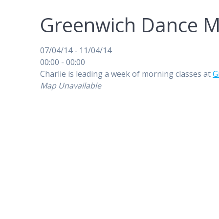
Greenwich Dance M
07/04/14 - 11/04/14
00:00 - 00:00
Charlie is leading a week of morning classes at
G
Map Unavailable