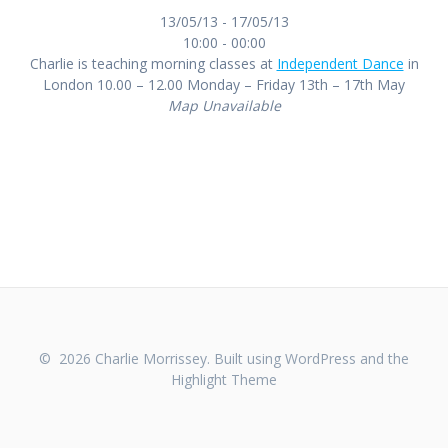
13/05/13 - 17/05/13
10:00 - 00:00
Charlie is teaching morning classes at
Independent Dance
in
London 10.00 – 12.00 Monday – Friday 13th – 17th May
Map Unavailable
© 2026 Charlie Morrissey. Built using WordPress and the
Highlight Theme