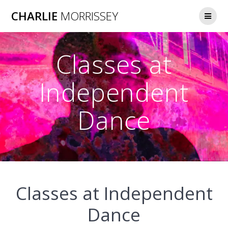
Skip
CHARLIE
MORRISSEY
to
content
Classes at
Independent
Dance
Classes at Independent
Dance