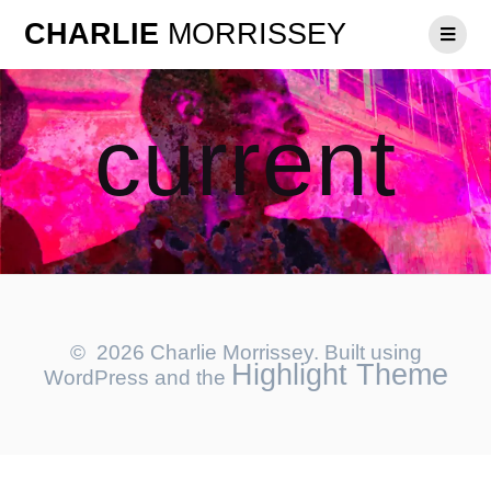
CHARLIE
MORRISSEY
current
© 2026 Charlie Morrissey. Built using
Highlight Theme
WordPress and the