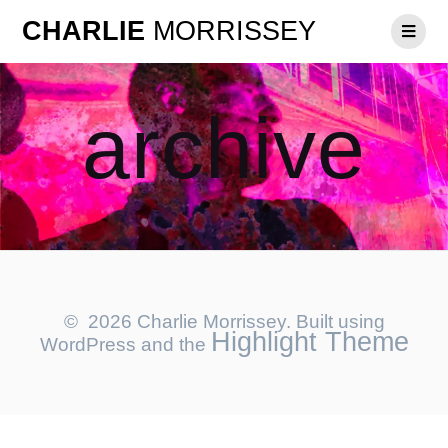
CHARLIE
MORRISSEY
archive
© 2026 Charlie Morrissey. Built using
Highlight Theme
WordPress and the