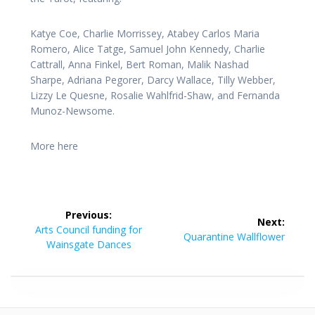
Katye Coe, Charlie Morrissey, Atabey Carlos Maria
Romero, Alice Tatge, Samuel John Kennedy, Charlie
Cattrall, Anna Finkel, Bert Roman, Malik Nashad
Sharpe, Adriana Pegorer, Darcy Wallace, Tilly Webber,
Lizzy Le Quesne, Rosalie Wahlfrid-Shaw, and Fernanda
Munoz-Newsome.
More here
Post
Previous:
Next:
navigation
Previous
Arts Council funding for
Next
Quarantine Wallflower
post:
Wainsgate Dances
post: