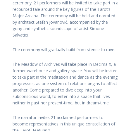
ceremony. 21 performers will be invited to take part in a
recounted tale around the key figures of the Tarot’s
Major Arcana. The ceremony will be held and narrated
by architect Stefan Jovanović, accompanied by the
gong and synthetic soundscape of artist Simone
Salvatici.
The ceremony will gradually build from silence to rave.
The Meadow of Archives will take place in Decima X, a
former warehouse and gallery space. You will be invited
to take part in the meditation and dance as the evening
progresses, as one system of relations begins to affect
another. Come prepared to dive deep into your
subconscious world, to enter into a space that lives
neither in past nor present-time, but in dream-time.
The narrator invites 21 acclaimed performers to
become representatives in this unique constellation of
the Tarot, featuring: