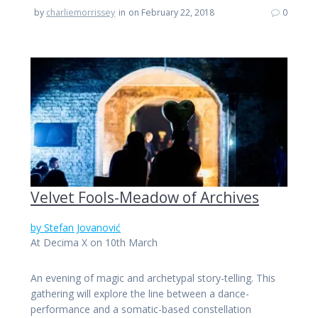
by
charliemorrissey
in
on February 22, 2018
0
Velvet Fools-Meadow of Archives
by Stefan Jovanović
At Decima X on 10th March
An evening of magic and archetypal story-telling. This
gathering will explore the line between a dance-
performance and a somatic-based constellation