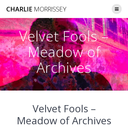
Skip
CHARLIE
MORRISSEY
to
content
Velvet Fools –
Meadow of
Archives
Velvet Fools –
Meadow of Archives